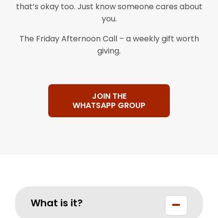
that’s okay too. Just know someone cares about
you.
The Friday Afternoon Call – a weekly gift worth
giving.
JOIN THE
WHATSAPP GROUP
What is it?