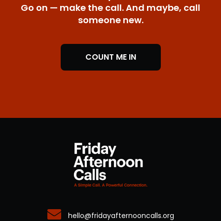
Go on — make the call. And maybe, call
someone new.
COUNT ME IN
hello@fridayafternooncalls.org