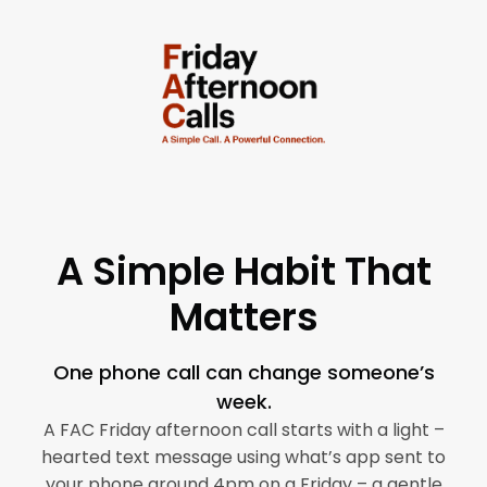
Skip
to
content
A Simple Habit That
Matters
One phone call can change someone’s
week.
A FAC Friday afternoon call starts with a light –
hearted text message using what’s app sent to
your phone around 4pm on a Friday – a gentle