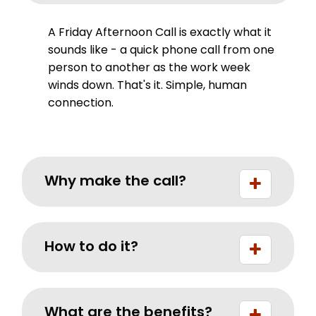
A Friday Afternoon Call is exactly what it
sounds like - a quick phone call from one
person to another as the work week
winds down. That's it. Simple, human
connection.
Why make the call?
How to do it?
What are the benefits?