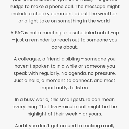
nudge to make a phone call. The message might
include a cheeky comment about the weather
or a light take on something in the world.
A FAC is not a meeting or a scheduled catch-up
– just a reminder to reach out to someone you
care about.
A colleague, a friend, a sibling – someone you
haven’t spoken to in a while or someone you
speak with regularly. No agenda, no pressure.
Just a hello, a moment to connect, and most
importantly, to listen.
In a busy world, this small gesture can mean
everything. That five-minute call might be the
highlight of their week – or yours.
And if you don’t get around to making a call,