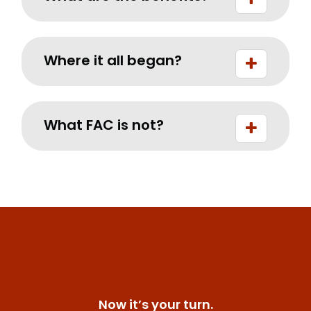
Where it all began?
What FAC is not?
Now it’s your turn.